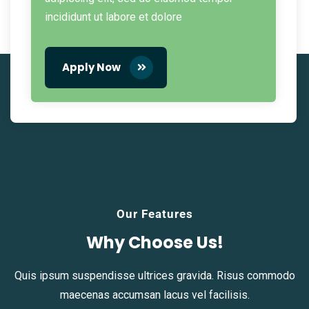
incididunt ut labore et dolore
Apply Now
Our Features
Why Choose Us!
Quis ipsum suspendisse ultrices gravida. Risus commodo
maecenas accumsan lacus vel facilisis.