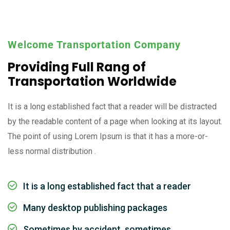
Welcome Transportation Company
Providing Full Rang of
Transportation Worldwide
It is a long established fact that a reader will be distracted
by the readable content of a page when looking at its layout.
The point of using Lorem Ipsum is that it has a more-or-
less normal distribution .
It is a long established fact that a reader
Many desktop publishing packages
Sometimes by accident, sometimes