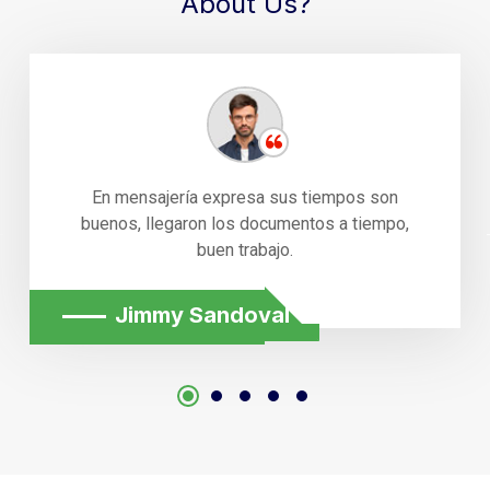
About Us?
En mensajería expresa sus tiempos son
buenos, llegaron los documentos a tiempo,
buen trabajo.
Jimmy Sandoval