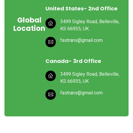
United States- 2nd Office
Global
3499 Sigley Road, Belleville,
Location
KS 66935, UK
fastrans@gmail.com
Canada- 3rd Office
3499 Sigley Road, Belleville,
KS 66935, UK
fastrans@gmail.com