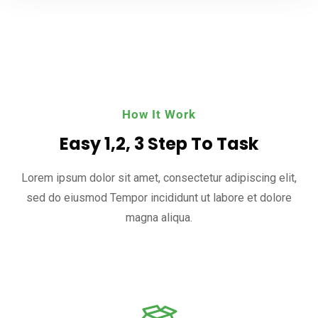
How It Work
Easy 1,2, 3 Step To Task
Lorem ipsum dolor sit amet, consectetur adipiscing elit,
sed do eiusmod
Tempor incididunt ut labore et dolore
magna aliqua.