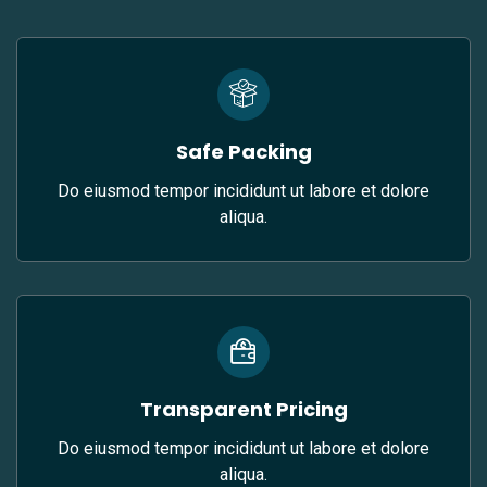
Safe Packing
Do eiusmod tempor incididunt ut labore et dolore
aliqua.
Transparent Pricing
Do eiusmod tempor incididunt ut labore et dolore
aliqua.