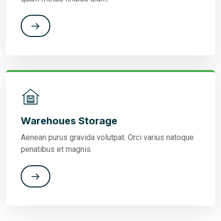
Warehoues Storage
Aenean purus gravida volutpat. Orci varius natoque
penatibus et magnis.