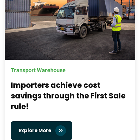
Transport Warehouse
Importers achieve cost
savings through the First Sale
rule!
Explore More