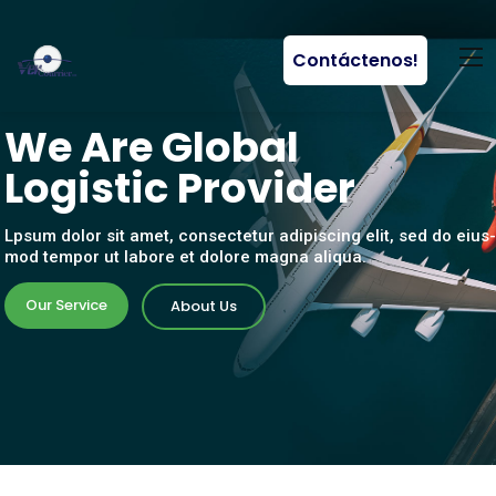
Contáctenos!
W
e
A
r
e
G
l
o
b
a
l
L
o
g
i
s
t
i
c
P
r
o
v
i
d
e
r
Lpsum dolor sit amet, consectetur adipiscing elit, sed do eius-
mod tempor ut labore et dolore magna aliqua.
Our Service
About Us