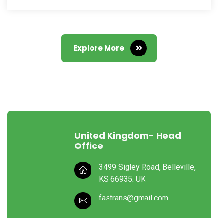
Explore More
United Kingdom- Head
Office
3499 Sigley Road, Belleville,
KS 66935, UK
fastrans@gmail.com