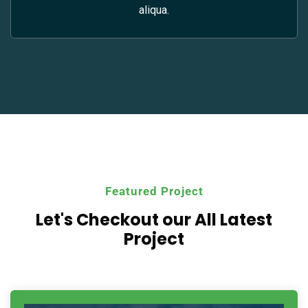
aliqua.
Featured Project
Let's Checkout our All
Latest
Project