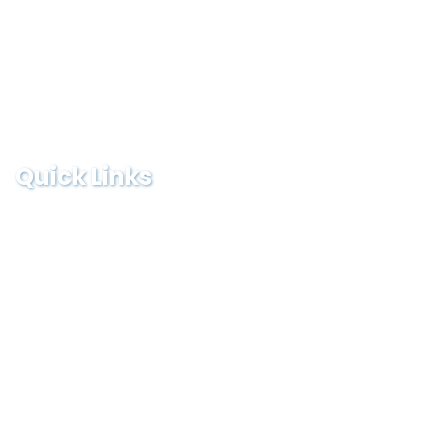
Team
Contact
Testimonial
Quick Links
Logistics sues, he/she in all cases must seek
independent
Monday-Friday :
9:00-19:00
Saturday:
9:00-13:00
Sunday & Holidays :
8:00-09:00