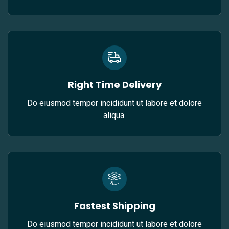
Right Time Delivery
Do eiusmod tempor incididunt ut labore et dolore
aliqua.
Fastest Shipping
Do eiusmod tempor incididunt ut labore et dolore