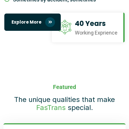
40 Years
Explore More
Working Exprience
Featured
The unique qualities that make
FasTrans
special.