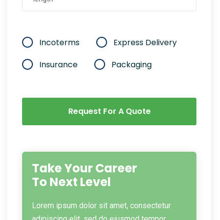
Incoterms
Express Delivery
Insurance
Packaging
Request For A Quote
Take Your Career
To Next Level
Lorem ipsum dolor sit amet, consectetur
adipiscing elit, sed do eiusmod tempor