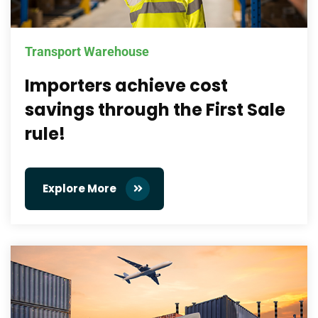
Transport Warehouse
Importers achieve cost
savings through the First Sale
rule!
Explore More