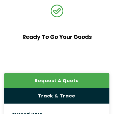
Ready To Go Your Goods
Request A Quote
Track & Trace