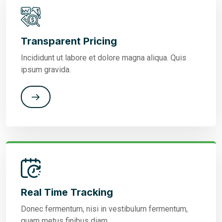
Transparent Pricing
Incididunt ut labore et dolore magna aliqua. Quis
ipsum gravida.
Real Time Tracking
Donec fermentum, nisi in vestibulum fermentum,
quam metus finibus diam.