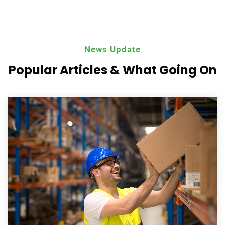
News Update
Popular Articles & What
Going On