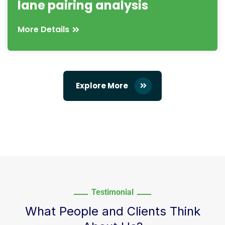
lane pairing analysis
More Details
Explore More
Testimonial
What People and Clients Think