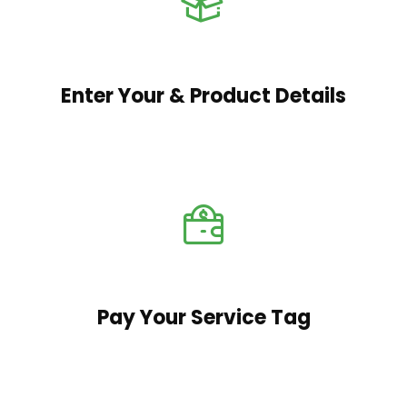
Enter Your & Product Details
Pay Your Service Tag