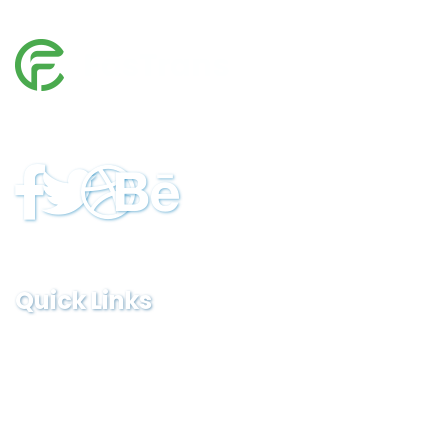
In cases where the user has any Logistics sues, he/she in
all cases must seek independent legal advice provider.
Quick Links
Home
Services
FAQ