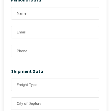
Personal Data
Shipment Data