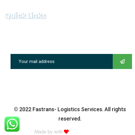
Quick Links
Subscribe our newsletter to get our latest update & news
© 2022 Fastrans- Logistics Services. All rights
reserved.
Made by with
Themexriver