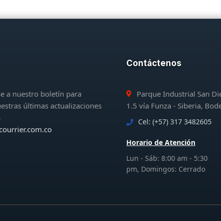
Contáctenos
e a nuestro boletín para
Parque Industrial San D
uestras últimas actualizaciones
1.5 vía Funza - Siberia, Bod
s
Cel: (+57) 317 3482605
courrier.com.co
Horario de Atención
Lun - Sáb: 8:00 am - 5:30
pm, Domingos: Cerrado