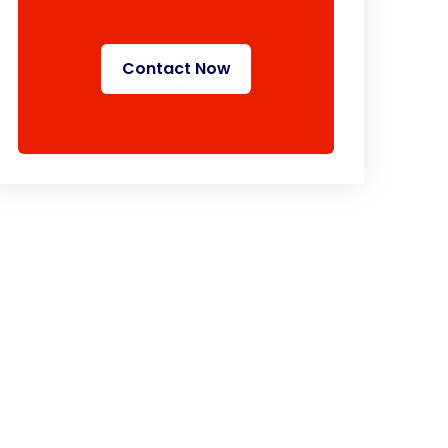
Contact Now