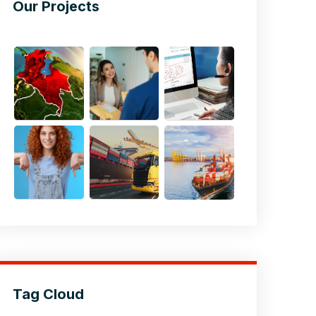
Our Projects
Tag Cloud