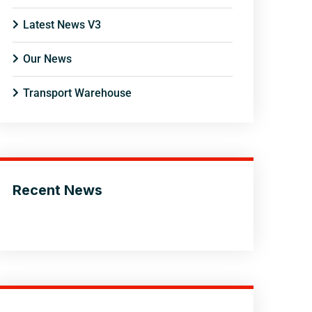
Latest News V3
Our News
Transport Warehouse
Recent News