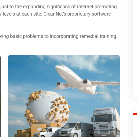
just to the expanding significace of internet promoting.
ty levels at each site. CleanNet’s proprietary software
ing basic problems to incorporating remedial training.