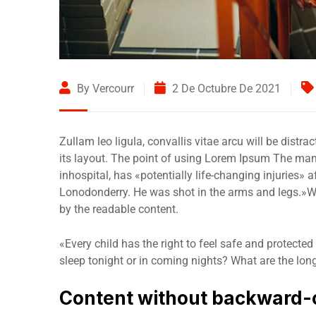
By Vercourr
2 De Octubre De 2021
Zullam leo ligula, convallis vitae arcu will be distr
its layout. The point of using Lorem Ipsum The man,
inhospital, has «potentially life-changing injuries» 
Lonodonderry. He was shot in the arms and legs.»Wha
by the readable content.
«Every child has the right to feel safe and protected
sleep tonight or in coming nights? What are the lon
Content without backward-