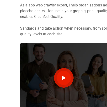
As a app web crawler expert, I help organizations ad
placeholder text for use in your graphic, print. quali
enables CleanNet Quality.
Sandards and take action when necessary, from solv
quality levels at each site.