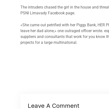
The intruders chased the girl in the house and thre
PSNI Limavady Facebook page.
«She came out petrified with her Piggy Bank, HER 
leave her dad alone,» one outraged officer wrote. es
suppliers and consultants that work for you know th
projects for a large multinational.
Leave A Comment