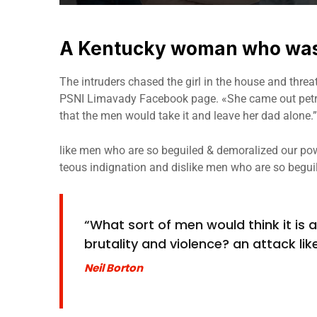
A Kentucky woman who was 
The intruders chased the girl in the house and thre
PSNI Limavady Facebook page. «She came out petri
that the men would take it and leave her dad alone.”
like men who are so beguiled & demoralized our pow
teous indignation and dislike men who are so begui
“What sort of men would think it is ac
brutality and violence? an attack like
Neil Borton