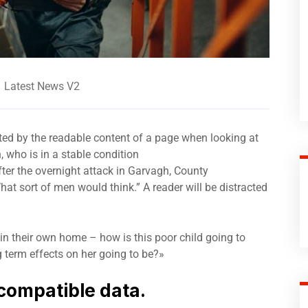
Latest News V2
acted by the readable content of a page when looking at
 who is in a stable condition
after the overnight attack in Garvagh, County
t sort of men would think.” A reader will be distracted
 in their own home – how is this poor child going to
g term effects on her going to be?»
compatible data.