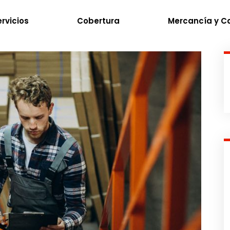
rvicios
Cobertura
Mercancía y C