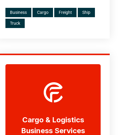
Business
Cargo
Freight
Ship
Truck
Cargo & Logistics
Business Services