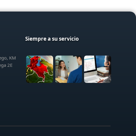
Siempre a su servicio
iego, KM
ega 2E