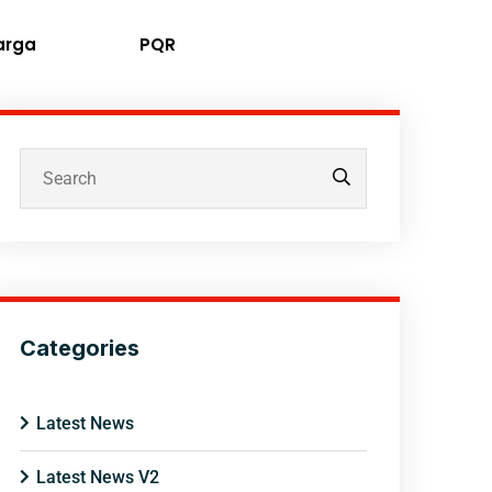
arga
PQR
Categories
Latest News
Latest News V2