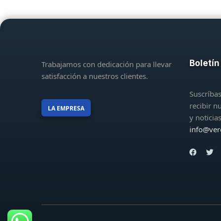
Boletín
Trabajamos con dedicación para llevar
satisfacción a nuestros clientes.
Suscríbas
recibir n
LA EMPRESA
y noticia
info@ver