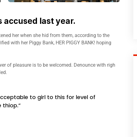
accused last year.
atened her when she hid from them, according to the
fied with her Piggy Bank, HER PIGGY BANK! hoping
er of pleasure is to be welcomed. Denounce with righ
led.
ceptable to girl to this for level of
 thiop.”