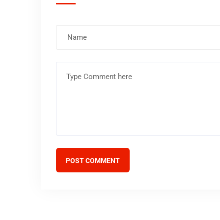
POST COMMENT