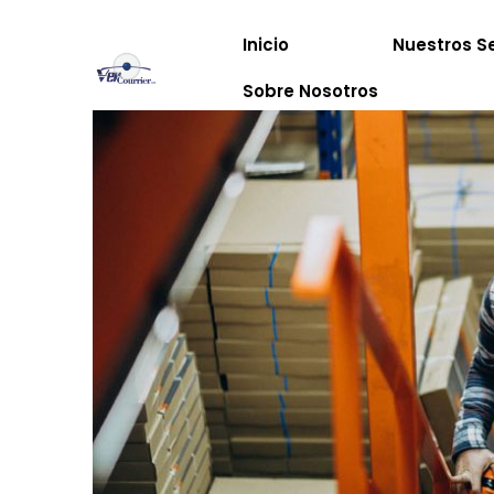
Inicio
Nuestros Se
Sobre Nosotros