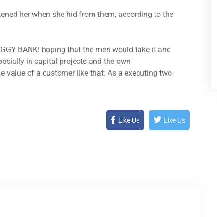
atened her when she hid from them, according to the
PIGGY BANK! hoping that the men would take it and
pecially in capital projects and the own
e value of a customer like that. As a executing two
Like Us
Like Us